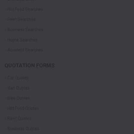
Hot Food Searches
Fleet Searches
Business Searches
Home Searches
Accident Searches
QUOTATION FORMS
Car Quotes
Van Quotes
Bike Quotes
Hot Food Quotes
Fleet Quotes
Business Quotes