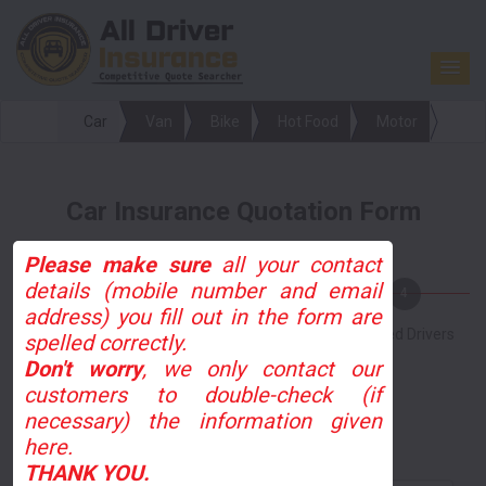
Car
Van
Bike
Hot Food
Motor
Car Insurance Quotation Form
Please make sure
all your contact
details (mobile number and email
1
2
3
4
address) you fill out in the form are
Personal Info
Driving Info
Vehicle Info
Named Drivers
spelled correctly.
Don't worry
, we only contact our
customers to double-check (if
Online
Phone
necessary) the information given
here.
How did you hear about us?
THANK YOU.