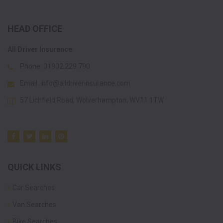
HEAD OFFICE
All Driver Insurance
Phone:
01902 229 790
Email:
info@alldriverinsurance.com
57 Lichfield Road, Wolverhampton, WV11 1TW
QUICK LINKS
Car Searches
Van Searches
Bike Searches