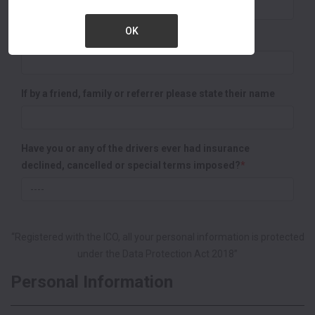
OK
Representative Name :
If by a friend, family or referrer please state their name
Have you or any of the drivers ever had insurance
declined, cancelled or special terms imposed?
*
“Registered with the ICO, all your personal information is protected
under the Data Protection Act 2018”
Personal Information