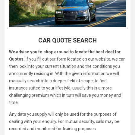
CAR QUOTE SEARCH
We advise you to shop around to locate the best deal for
Quotes.
If you fill out our form located on our website, we can
then look into your current situation and the conditions you
are currently residing in. With the given information we will
manually search into a deeper field of scope, to find
insurance suited to your lifestyle, usually this is a more
challenging premium which in turn will save you money and
time.
Any data you supply will only be used for the purposes of
dealing with your enquiry. For mutual security, calls may be
recorded and monitored for training purposes.