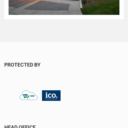
PROTECTED BY
HEAD OFFICE