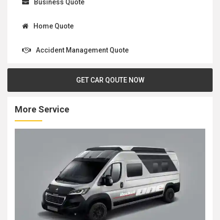
Business Quote
Home Quote
Accident Management Quote
GET CAR QOUTE NOW
More Service