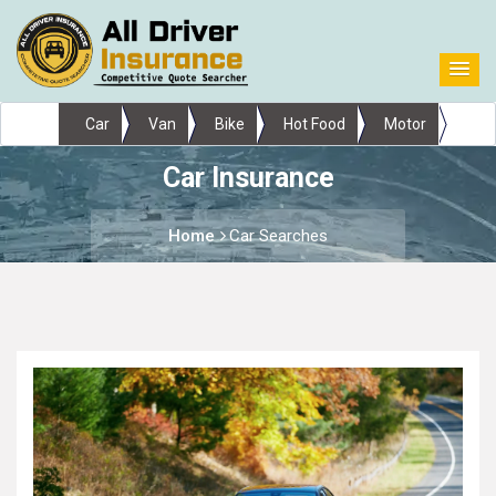
Car
Van
Bike
Hot Food
Motor
Car Insurance
Home
Car Searches