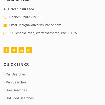
All Driver Insurance
Phone:
01902 229 790
Email:
info@alldriverinsurance.com
57 Lichfield Road, Wolverhampton, WV11 1TW
QUICK LINKS
Car Searches
Van Searches
Bike Searches
Hot Food Searches