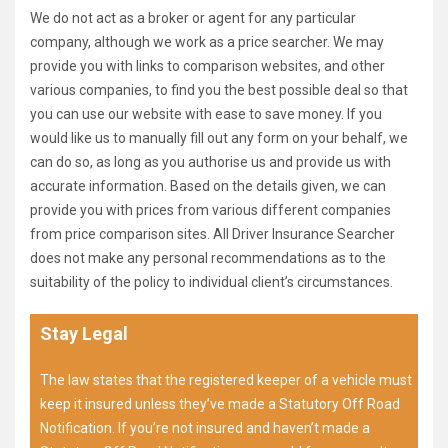
We do not act as a broker or agent for any particular
company, although we work as a price searcher. We may
provide you with links to comparison websites, and other
various companies, to find you the best possible deal so that
you can use our website with ease to save money. If you
would like us to manually fill out any form on your behalf, we
can do so, as long as you authorise us and provide us with
accurate information. Based on the details given, we can
provide you with prices from various different companies
from price comparison sites. All Driver Insurance Searcher
does not make any personal recommendations as to the
suitability of the policy to individual client’s circumstances.
Stay Legal
The law states that the registered keeper of a vehicle must
keep it insured unless they’ve made a Statutory Off Road
Notification. If you’re not insured and haven’t made a