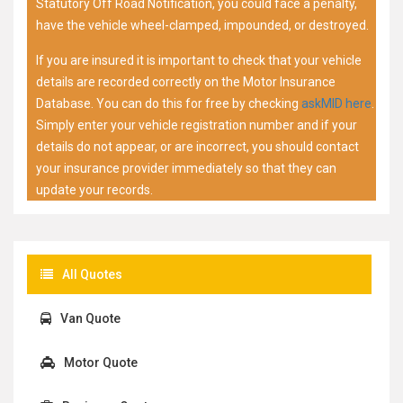
Statutory Off Road Notification, you could face a penalty,
have the vehicle wheel-clamped, impounded, or destroyed.
If you are insured it is important to check that your vehicle
details are recorded correctly on the Motor Insurance
Database. You can do this for free by checking
askMID here
.
Simply enter your vehicle registration number and if your
details do not appear, or are incorrect, you should contact
your insurance provider immediately so that they can
update your records.
All Quotes
Van Quote
Motor Quote