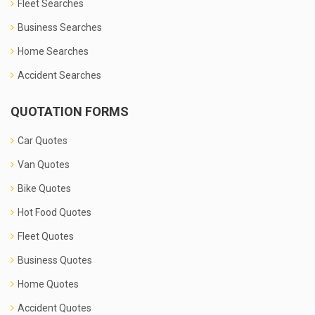
Fleet Searches
Business Searches
Home Searches
Accident Searches
QUOTATION FORMS
Car Quotes
Van Quotes
Bike Quotes
Hot Food Quotes
Fleet Quotes
Business Quotes
Home Quotes
Accident Quotes