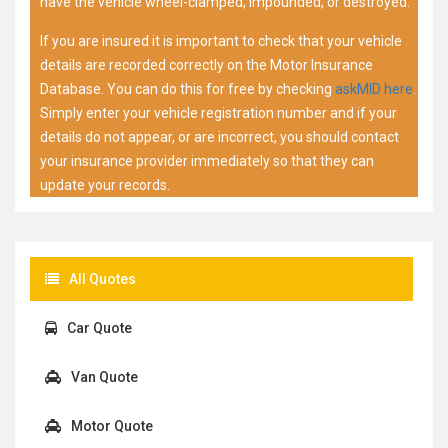
have the vehicle wheel-clamped, impounded, or destroyed.
If you are insured it is important to check that your vehicle
details are recorded correctly on the Motor Insurance
Database. You can do this for free by checking
askMID here
.
Simply enter your vehicle registration number and if your
details do not appear, or are incorrect, you should contact
your insurance provider immediately so that they can
update your records.
All Quotes
Car Quote
Van Quote
Motor Quote