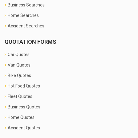
Business Searches
Home Searches
Accident Searches
QUOTATION FORMS
Car Quotes
Van Quotes
Bike Quotes
Hot Food Quotes
Fleet Quotes
Business Quotes
Home Quotes
Accident Quotes