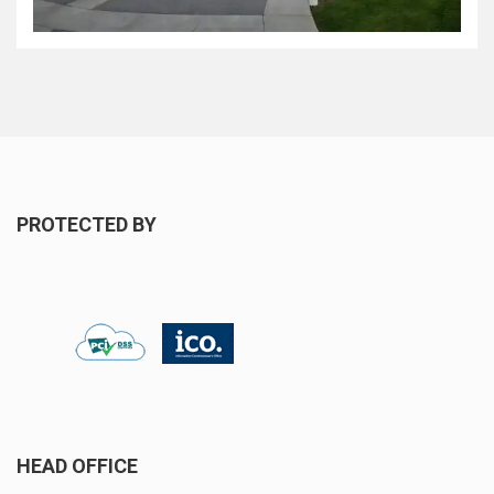
PROTECTED BY
HEAD OFFICE