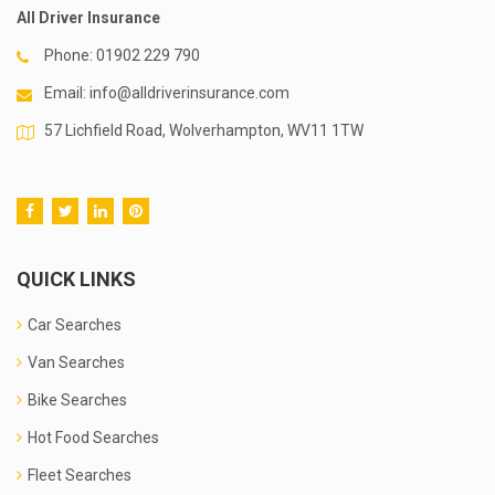
All Driver Insurance
Phone:
01902 229 790
Email:
info@alldriverinsurance.com
57 Lichfield Road, Wolverhampton, WV11 1TW
QUICK LINKS
Car Searches
Van Searches
Bike Searches
Hot Food Searches
Fleet Searches