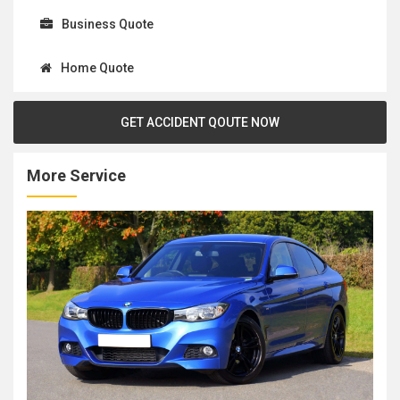
Business Quote
Home Quote
GET ACCIDENT QOUTE NOW
More Service