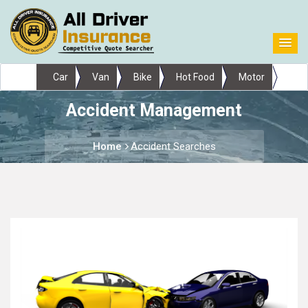
Car
Van
Bike
Hot Food
Motor
Accident Management
Home
Accident Searches