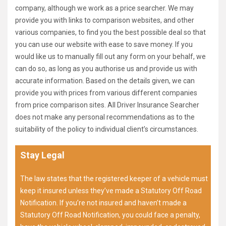
company, although we work as a price searcher. We may
provide you with links to comparison websites, and other
various companies, to find you the best possible deal so that
you can use our website with ease to save money. If you
would like us to manually fill out any form on your behalf, we
can do so, as long as you authorise us and provide us with
accurate information. Based on the details given, we can
provide you with prices from various different companies
from price comparison sites. All Driver Insurance Searcher
does not make any personal recommendations as to the
suitability of the policy to individual client’s circumstances.
Stay Legal
The law states that the registered keeper of a vehicle must
keep it insured unless they’ve made a Statutory Off Road
Notification. If you’re not insured and haven’t made a
Statutory Off Road Notification, you could face a penalty,