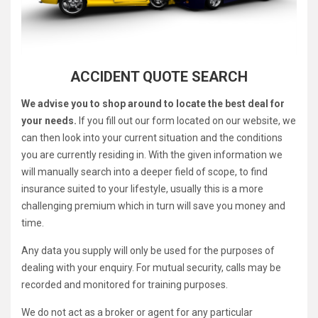
ACCIDENT QUOTE SEARCH
We advise you to shop around to locate the best deal for
your needs.
If you fill out our form located on our website, we
can then look into your current situation and the conditions
you are currently residing in. With the given information we
will manually search into a deeper field of scope, to find
insurance suited to your lifestyle, usually this is a more
challenging premium which in turn will save you money and
time.
Any data you supply will only be used for the purposes of
dealing with your enquiry. For mutual security, calls may be
recorded and monitored for training purposes.
We do not act as a broker or agent for any particular